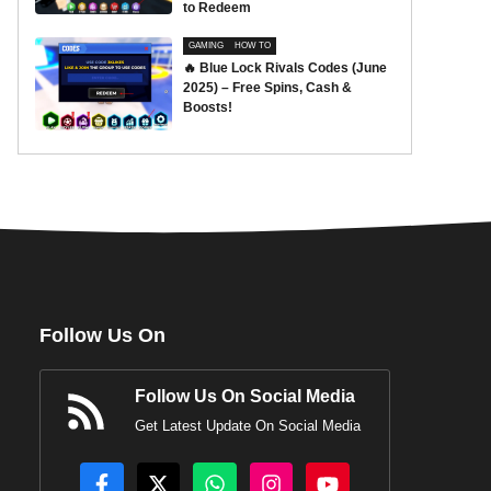
to Redeem
GAMING
HOW TO
🔥 Blue Lock Rivals Codes (June
2025) – Free Spins, Cash &
Boosts!
Follow Us On
Follow Us On Social Media
Get Latest Update On Social Media