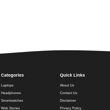
Categories
Quick Links
Laptops
About Us
Headphones
Contact Us
Smartwatches
Disclaimer
Web Stories
Privacy Policy