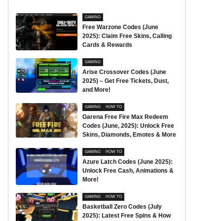
GAMING
Free Warzone Codes (June
2025): Claim Free Skins, Calling
Cards & Rewards
GAMING
Arise Crossover Codes (June
2025) – Get Free Tickets, Dust,
and More!
GAMING
HOW TO
Garena Free Fire Max Redeem
Codes (June, 2025): Unlock Free
Skins, Diamonds, Emotes & More
GAMING
HOW TO
Azure Latch Codes (June 2025):
Unlock Free Cash, Animations &
More!
GAMING
HOW TO
Basketball Zero Codes (July
2025): Latest Free Spins & How