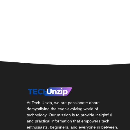
At Tech Unzip, we are passionate about
demystifying the ever-evolving world of
technology. Our mission is to provide insightful
and practical information that empowers tech
enthusiasts, beginners, and everyone in between.