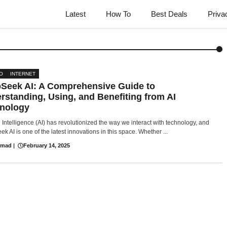
Latest
How To
Best Deals
Priva
O
INTERNET
Seek AI: A Comprehensive Guide to
rstanding, Using, and Benefiting from AI
nology
al Intelligence (AI) has revolutionized the way we interact with technology, and
k AI is one of the latest innovations in this space. Whether ...
hmad
|
February 14, 2025