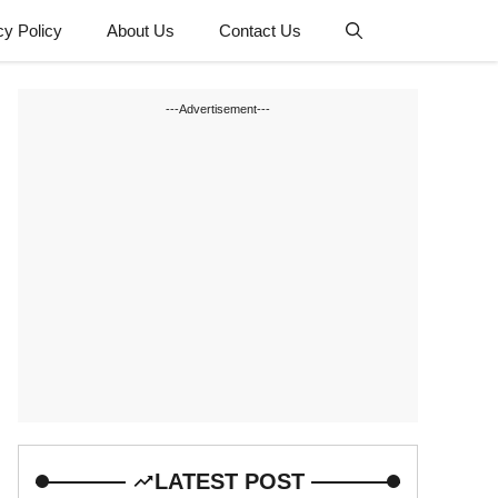
cy Policy
About Us
Contact Us
---Advertisement---
LATEST POST