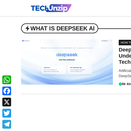
Skip
to
content
WHAT IS DEEPSEEK AI
HOW T
Deep
Unde
Tech
Artifici
DeepSee
Mr A
WhatsApp
Facebook
X
Twitter