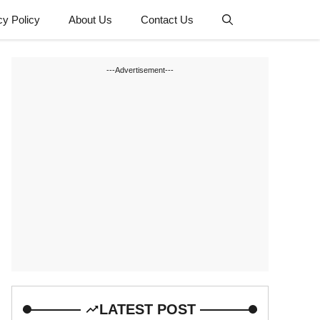
cy Policy
About Us
Contact Us
---Advertisement---
LATEST POST