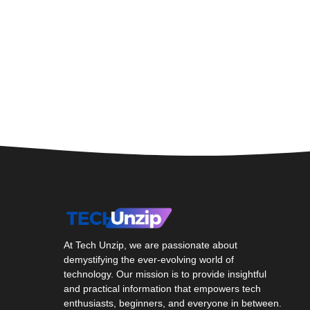
At Tech Unzip, we are passionate about
demystifying the ever-evolving world of
technology. Our mission is to provide insightful
and practical information that empowers tech
enthusiasts, beginners, and everyone in between.