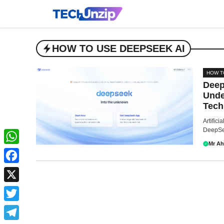
Skip
to
content
HOW TO USE DEEPSEEK AI
HOW T
Deep
Unde
Tech
Artifici
DeepSee
Mr A
WhatsApp
Facebook
X
Twitter