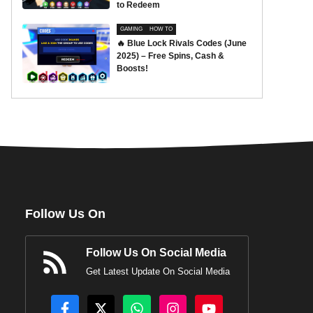
to Redeem
GAMING
HOW TO
🔥 Blue Lock Rivals Codes (June
2025) – Free Spins, Cash &
Boosts!
Follow Us On
Follow Us On Social Media
Get Latest Update On Social Media