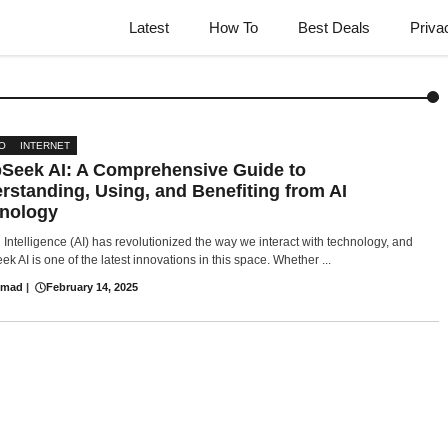
Latest
How To
Best Deals
Priva
O
INTERNET
Seek AI: A Comprehensive Guide to
rstanding, Using, and Benefiting from AI
nology
al Intelligence (AI) has revolutionized the way we interact with technology, and
k AI is one of the latest innovations in this space. Whether ...
hmad
|
February 14, 2025