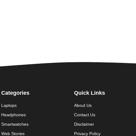
Categories
Quick Links
Laptops
About Us
Headphones
Contact Us
Smartwatches
Disclaimer
Web Stories
Privacy Policy