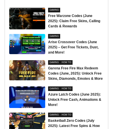
GAMING
Free Warzone Codes (June
2025): Claim Free Skins, Calling
Cards & Rewards
GAMING
Arise Crossover Codes (June
2025) – Get Free Tickets, Dust,
and More!
GAMING
HOW TO
Garena Free Fire Max Redeem
Codes (June, 2025): Unlock Free
Skins, Diamonds, Emotes & More
GAMING
HOW TO
Azure Latch Codes (June 2025):
Unlock Free Cash, Animations &
More!
GAMING
HOW TO
Basketball Zero Codes (July
2025): Latest Free Spins & How