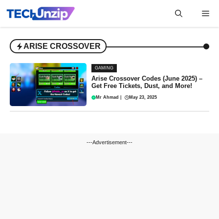
Skip
Me
to
content
ARISE CROSSOVER
GAMING
Arise Crossover Codes (June 2025) –
Get Free Tickets, Dust, and More!
Mr Ahmad
|
May 23, 2025
---Advertisement---