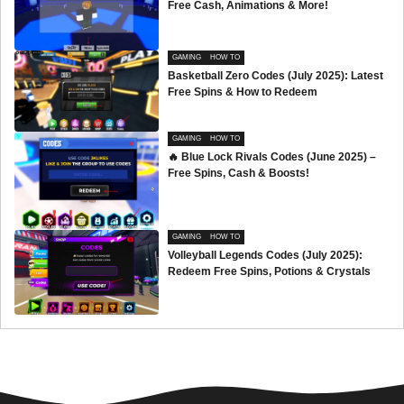
Free Cash, Animations & More!
GAMING
HOW TO
Basketball Zero Codes (July 2025): Latest
Free Spins & How to Redeem
GAMING
HOW TO
🔥 Blue Lock Rivals Codes (June 2025) –
Free Spins, Cash & Boosts!
GAMING
HOW TO
Volleyball Legends Codes (July 2025):
Redeem Free Spins, Potions & Crystals