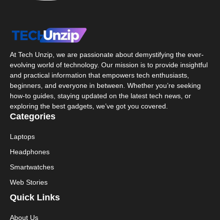
At Tech Unzip, we are passionate about demystifying the ever-
evolving world of technology. Our mission is to provide insightful
and practical information that empowers tech enthusiasts,
beginners, and everyone in between. Whether you’re seeking
how-to guides, staying updated on the latest tech news, or
exploring the best gadgets, we’ve got you covered.
Categories
Laptops
Headphones
Smartwatches
Web Stories
Quick Links
About Us