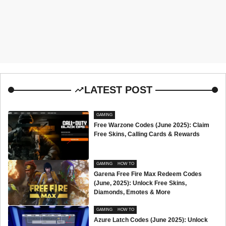
LATEST POST
GAMING
Free Warzone Codes (June 2025): Claim
Free Skins, Calling Cards & Rewards
GAMING
HOW TO
Garena Free Fire Max Redeem Codes
(June, 2025): Unlock Free Skins,
Diamonds, Emotes & More
GAMING
HOW TO
Azure Latch Codes (June 2025): Unlock